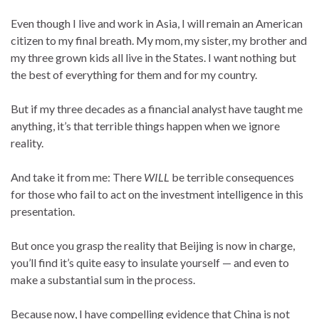
Even though I live and work in Asia, I will remain an American
citizen to my final breath. My mom, my sister, my brother and
my three grown kids all live in the States. I want nothing but
the best of everything for them and for my country.
But if my three decades as a financial analyst have taught me
anything, it’s that terrible things happen when we ignore
reality.
And take it from me: There
WILL
be terrible consequences
for those who fail to act on the investment intelligence in this
presentation.
But once you grasp the reality that Beijing is now in charge,
you’ll find it’s quite easy to insulate yourself — and even to
make a substantial sum in the process.
Because now, I have compelling evidence that China is not