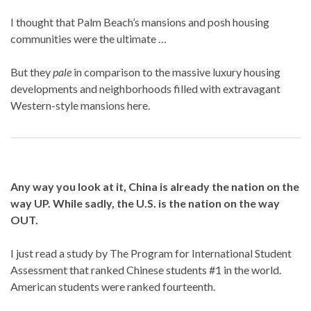
I thought that Palm Beach’s mansions and posh housing
communities were the ultimate …
But they
pale
in comparison to the massive luxury housing
developments and neighborhoods filled with extravagant
Western-style mansions here.
Any way you look at it, China is already the nation on the
way UP. While sadly, the U.S. is the nation on the way
OUT.
I just read a study by The Program for International Student
Assessment that ranked Chinese students #1 in the world.
American students were ranked fourteenth.