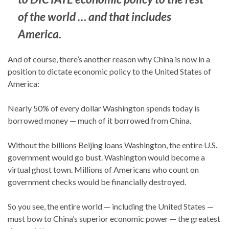
of the world … and that includes
America.
And of course, there’s another reason why China is now in a
position to dictate economic policy to the United States of
America:
Nearly 50% of every dollar Washington spends today is
borrowed money — much of it borrowed from China.
Without the billions Beijing loans Washington, the entire U.S.
government would go bust. Washington would become a
virtual ghost town. Millions of Americans who count on
government checks would be financially destroyed.
So you see, the entire world — including the United States —
must bow to China’s superior economic power — the greatest