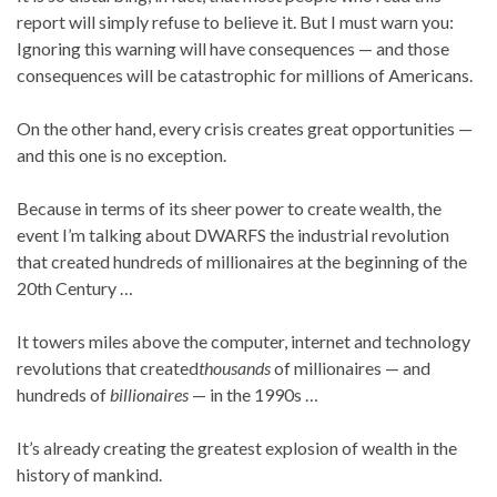
report will simply refuse to believe it. But I must warn you:
Ignoring this warning will have consequences — and those
consequences will be catastrophic for millions of Americans.
On the other hand, every crisis creates great opportunities —
and this one is no exception.
Because in terms of its sheer power to create wealth, the
event I’m talking about DWARFS the industrial revolution
that created hundreds of millionaires at the beginning of the
20th Century …
It towers miles above the computer, internet and technology
revolutions that created
thousands
of millionaires — and
hundreds of
billionaires
— in the 1990s …
It’s already creating the greatest explosion of wealth in the
history of mankind.