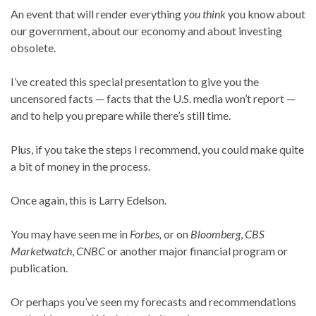
An event that will render everything
you think
you know about
our government, about our economy and about investing
obsolete.
I’ve created this special presentation to give you the
uncensored facts — facts that the U.S. media won’t report —
and to help you prepare while there’s still time.
Plus, if you take the steps I recommend, you could make quite
a bit of money in the process.
Once again, this is Larry Edelson.
You may have seen me in
Forbes,
or on
Bloomberg
,
CBS
Marketwatch
,
CNBC
or another major financial program or
publication.
Or perhaps you’ve seen my forecasts and recommendations