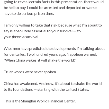
going to reveal certain facts in this presentation, there would
be hell to pay. I could be arrested and deported or worse,
have to do serious prison time.
I am only willing to take that risk because what I’m about to
say is absolutely essential to your survival — to
your
financial
survival.
Wise men have predicted the developments I’m talking about
for centuries. Two hundred years ago, Napoleon warned,
“When China wakes, it will shake the world.”
Truer words were never spoken.
China has awakened. And now, it’s about to shake the world
to its foundations — starting with the United States.
This is the Shanghai World Financial Center.