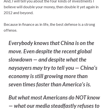
And, I will tell you about the four kinds of investments I
believe will double your money, then double it yet again in
2012 and beyond.
Because in finance as in life, the best defense is a strong
offense.
Everybody knows that China is on the
move. Even despite the recent global
slowdown — and despite what the
naysayers may try to tell you — China’s
economy is still growing more than
seven times faster than America’s is.
But what most Americans do NOT know
— what our media steadfastly refuses to