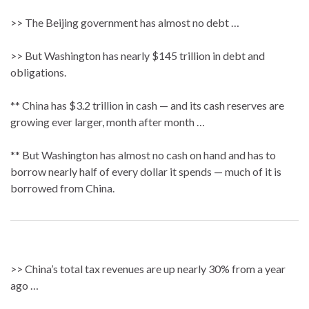
>> The Beijing government has almost no debt …
>> But Washington has nearly $145 trillion in debt and
obligations.
** China has $3.2 trillion in cash — and its cash reserves are
growing ever larger, month after month …
** But Washington has almost no cash on hand and has to
borrow nearly half of every dollar it spends — much of it is
borrowed from China.
>> China’s total tax revenues are up nearly 30% from a year
ago …