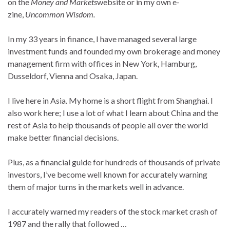
on the
Money and Markets
website or in my own e-
zine,
Uncommon Wisdom.
In my 33 years in finance, I have managed several large
investment funds and founded my own brokerage and money
management firm with offices in New York, Hamburg,
Dusseldorf, Vienna and Osaka, Japan.
I live here in Asia. My home is a short flight from Shanghai. I
also work here; I use a lot of what I learn about China and the
rest of Asia to help thousands of people all over the world
make better financial decisions.
Plus, as a financial guide for hundreds of thousands of private
investors, I’ve become well known for accurately warning
them of major turns in the markets well in advance.
I accurately warned my readers of the stock market crash of
1987 and the rally that followed …