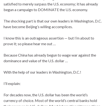
satisfied to merely surpass the U.S. economy; it has already
begun a campaign to DOMINATE the U.S. economy.
The shocking part is that our own leaders in Washington, D.C.
have become Beijing’s willing accomplices.
I know this is an outrageous assertion — but I’m about to
prove it; so please hear me out …
Because China has already begun to wage war against the
dominance and value of the U.S. dollar …
With the help of our leaders in Washington, D.C.!
I’ll explain:
For decades now, the U.S. dollar has been the world’s
currency of choice. Most of the world’s central banks hold