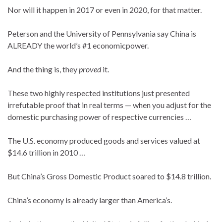
Nor will it happen in 2017 or even in 2020, for that matter.
Peterson and the University of Pennsylvania say China is
ALREADY the world’s #1 economicpower.
And the thing is, they
proved
it.
These two highly respected institutions just presented
irrefutable proof that in real terms — when you adjust for the
domestic purchasing power of respective currencies …
The U.S. economy produced goods and services valued at
$14.6 trillion in 2010 …
But China’s Gross Domestic Product soared to $14.8 trillion.
China’s economy is already larger than America’s.