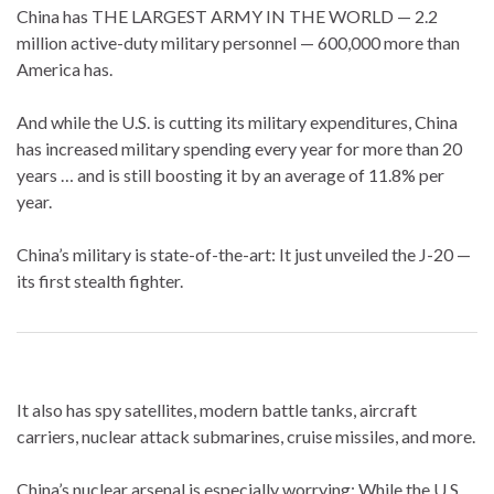
China has THE LARGEST ARMY IN THE WORLD — 2.2
million active-duty military personnel — 600,000 more than
America has.
And while the U.S. is cutting its military expenditures, China
has increased military spending every year for more than 20
years … and is still boosting it by an average of 11.8% per
year.
China’s military is state-of-the-art: It just unveiled the J-20 —
its first stealth fighter.
It also has spy satellites, modern battle tanks, aircraft
carriers, nuclear attack submarines, cruise missiles, and more.
China’s nuclear arsenal is especially worrying: While the U.S.