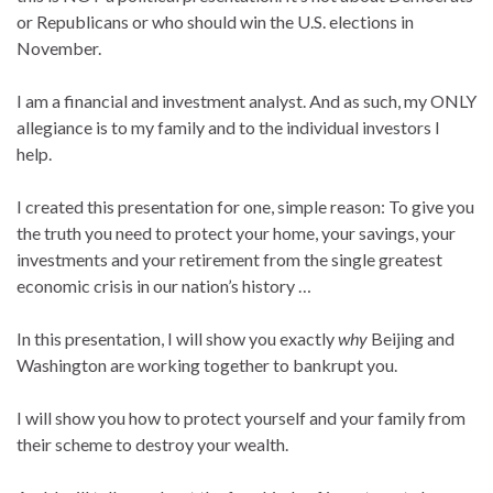
or Republicans or who should win the U.S. elections in
November.
I am a financial and investment analyst. And as such, my ONLY
allegiance is to my family and to the individual investors I
help.
I created this presentation for one, simple reason: To give you
the truth you need to protect your home, your savings, your
investments and your retirement from the single greatest
economic crisis in our nation’s history …
In this presentation, I will show you exactly
why
Beijing and
Washington are working together to bankrupt you.
I will show you how to protect yourself and your family from
their scheme to destroy your wealth.