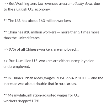
>> But Washington’s tax revenues are
dramatically down
due
to the sluggish U.S. economy.
** The U.S. has about 160 million workers …
** China has 810 million workers — more than 5 times more
than the United States.
>> 97% of all Chinese workers are employed …
>> But 14 million U.S. workers are either unemployed or
underemployed.
** In China’s urban areas, wages ROSE 7.6% in 2011 — and the
increase was about double that in rural areas.
** Meanwhile, inflation-adjusted wages for U.S.
workers
dropped
1.7%.