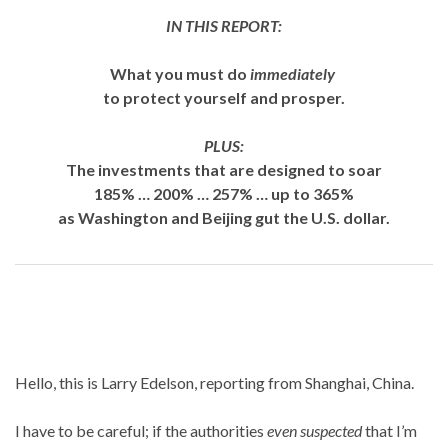
IN THIS REPORT:
What you must do
immediately
to protect yourself and prosper.
PLUS:
The investments that are designed to soar
185% … 200% … 257% … up to 365%
as Washington and Beijing gut the U.S. dollar.
Hello, this is Larry Edelson, reporting from Shanghai, China.
I have to be careful; if the authorities
even suspected
that I’m