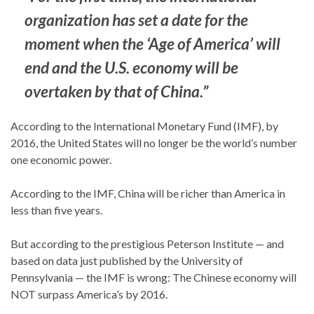
organization has set a date for the
moment when the ‘Age of America’ will
end and the U.S. economy will be
overtaken by that of China.”
According to the International Monetary Fund (IMF), by
2016, the United States will no longer be the world’s number
one economic power.
According to the IMF, China will be richer than America in
less than five years.
But according to the prestigious Peterson Institute — and
based on data just published by the University of
Pennsylvania — the IMF is wrong: The Chinese economy will
NOT surpass America’s by 2016.