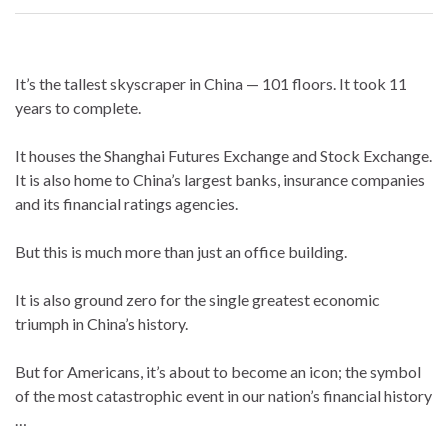
It’s the tallest skyscraper in China — 101 floors. It took 11
years to complete.
It houses the Shanghai Futures Exchange and Stock Exchange.
It is also home to China’s largest banks, insurance companies
and its financial ratings agencies.
But this is much more than just an office building.
It is also ground zero for the single greatest economic
triumph in China’s history.
But for Americans, it’s about to become an icon; the symbol
of the most catastrophic event in our nation’s financial history
…