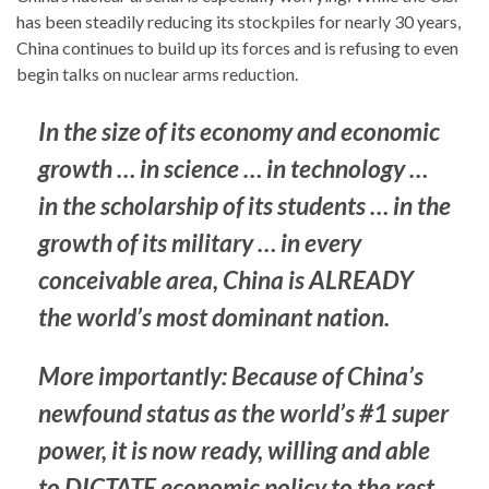
has been steadily reducing its stockpiles for nearly 30 years,
China continues to build up its forces and is refusing to even
begin talks on nuclear arms reduction.
In the size of its economy and economic
growth … in science … in technology …
in the scholarship of its students … in the
growth of its military … in every
conceivable area, China is ALREADY
the world’s most dominant nation.
More importantly: Because of China’s
newfound status as the world’s #1 super
power, it is now ready, willing and able
to DICTATE economic policy to the rest