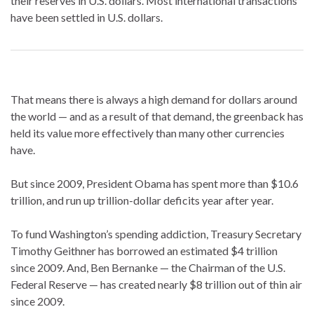
their reserves in U.S. dollars. Most international transactions
have been settled in U.S. dollars.
That means there is always a high demand for dollars around
the world — and as a result of that demand, the greenback has
held its value more effectively than many other currencies
have.
But since 2009, President Obama has spent more than $10.6
trillion, and run up trillion-dollar deficits year after year.
To fund Washington’s spending addiction, Treasury Secretary
Timothy Geithner has borrowed an estimated $4 trillion
since 2009. And, Ben Bernanke — the Chairman of the U.S.
Federal Reserve — has created nearly $8 trillion out of thin air
since 2009.