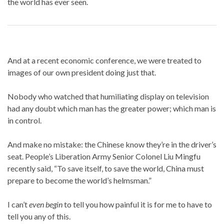
the world has ever seen.
And at a recent economic conference, we were treated to
images of our own president doing just that.
Nobody who watched that humiliating display on television
had any doubt which man has the greater power; which man is
in control.
And make no mistake: the Chinese know they’re in the driver’s
seat. People’s Liberation Army Senior Colonel Liu Mingfu
recently said, “To save itself, to save the world, China must
prepare to become the world’s helmsman.”
I can’t
even begin
to tell you how painful it is for me to have to
tell you any of this.