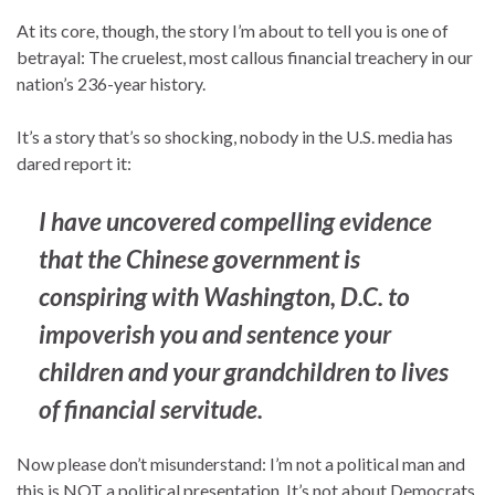
At its core, though, the story I’m about to tell you is one of
betrayal: The cruelest, most callous financial treachery in our
nation’s 236-year history.
It’s a story that’s so shocking, nobody in the U.S. media has
dared report it:
I have uncovered compelling evidence
that the Chinese government is
conspiring with Washington, D.C. to
impoverish you and sentence your
children and your grandchildren to lives
of financial servitude.
Now please don’t misunderstand: I’m not a political man and
this is NOT a political presentation. It’s not about Democrats