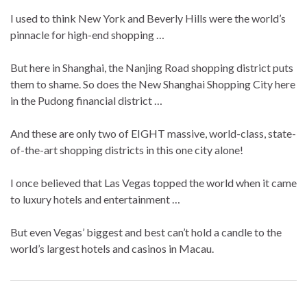
I used to think New York and Beverly Hills were the world’s
pinnacle for high-end shopping …
But here in Shanghai, the Nanjing Road shopping district puts
them to shame. So does the New Shanghai Shopping City here
in the Pudong financial district …
And these are only two of EIGHT massive, world-class, state-
of-the-art shopping districts in this one city alone!
I once believed that Las Vegas topped the world when it came
to luxury hotels and entertainment …
But even Vegas’ biggest and best can’t hold a candle to the
world’s largest hotels and casinos in Macau.