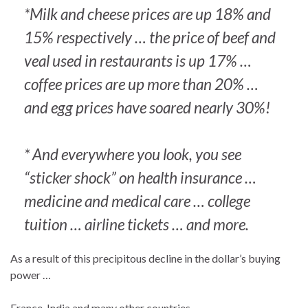
*Milk and cheese prices are up 18% and
15% respectively … the price of beef and
veal used in restaurants is up 17% …
coffee prices are up more than 20% …
and egg prices have soared nearly 30%!
* And everywhere you look, you see
“sticker shock” on health insurance …
medicine and medical care … college
tuition … airline tickets … and more.
As a result of this precipitous decline in the dollar’s buying
power …
France, India and many other countries …