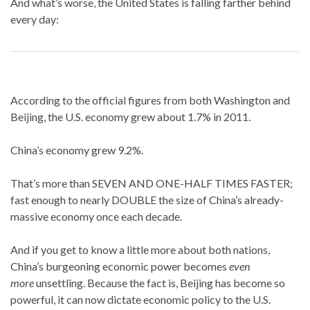
And what’s worse, the United States is falling farther behind
every day:
According to the official figures from both Washington and
Beijing, the U.S. economy grew about 1.7% in 2011.
China’s economy grew 9.2%.
That’s more than SEVEN AND ONE-HALF TIMES FASTER;
fast enough to nearly DOUBLE the size of China’s already-
massive economy once each decade.
And if you get to know a little more about both nations,
China’s burgeoning economic power becomes
even
more
unsettling. Because the fact is, Beijing has become so
powerful, it can now dictate economic policy to the U.S.