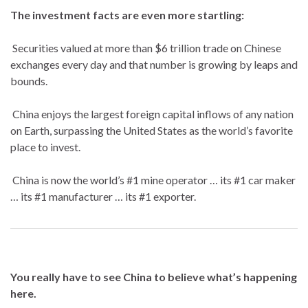
The investment facts are even more startling:
Securities valued at more than $6 trillion trade on Chinese
exchanges every day and that number is growing by leaps and
bounds.
China enjoys the largest foreign capital inflows of any nation
on Earth, surpassing the United States as the world’s favorite
place to invest.
China is now the world’s #1 mine operator … its #1 car maker
… its #1 manufacturer … its #1 exporter.
You really have to see China to believe what’s happening
here.