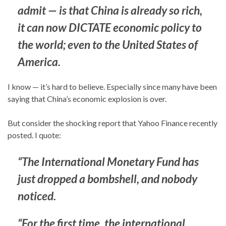
admit — is that China is
already
so rich,
it can now DICTATE economic policy to
the world; even to the United States of
America.
I know — it’s hard to believe. Especially since many have been
saying that China’s economic explosion is over.
But consider the shocking report that Yahoo Finance recently
posted. I quote:
“The International Monetary Fund has
just dropped a bombshell, and nobody
noticed.
“For the first time, the international