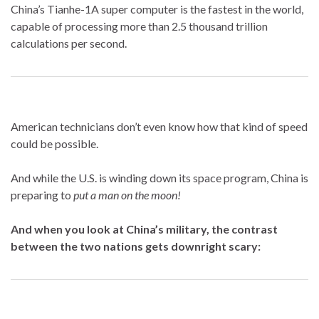
China’s Tianhe-1A super computer is the fastest in the world,
capable of processing more than 2.5 thousand trillion
calculations per second.
American technicians don’t even know how that kind of speed
could be possible.
And while the U.S. is winding down its space program, China is
preparing to
put a man on the moon!
And when you look at China’s military, the contrast
between the two nations gets downright scary: