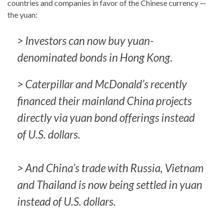
countries and companies in favor of the Chinese currency —
the yuan:
> Investors can now buy yuan-
denominated bonds in Hong Kong.
> Caterpillar and McDonald’s recently
financed their mainland China projects
directly via yuan bond offerings instead
of U.S. dollars.
> And China’s trade with Russia, Vietnam
and Thailand is now being settled in yuan
instead of U.S. dollars.