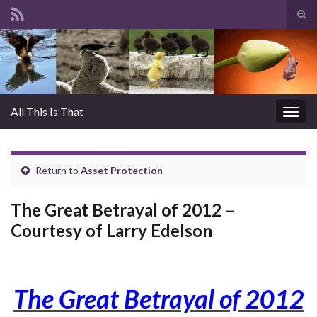
Tog
sear
Search for:
for
All This Is That
Togg
navig
Return to
Asset Protection
The Great Betrayal of 2012 –
Courtesy of Larry Edelson
The Great Betrayal of 2012