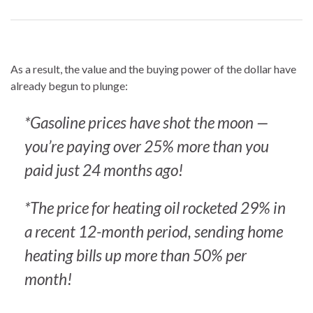
As a result, the value and the buying power of the dollar have
already begun to plunge:
*Gasoline prices have shot the moon —
you’re paying over 25% more than you
paid just 24 months ago!
*The price for heating oil rocketed 29% in
a recent 12-month period, sending home
heating bills up more than 50% per
month!