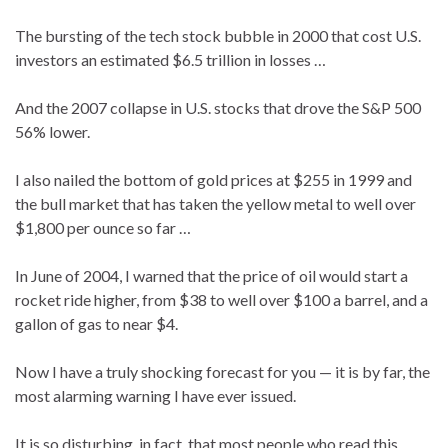
The bursting of the tech stock bubble in 2000 that cost U.S.
investors an estimated $6.5 trillion in losses …
And the 2007 collapse in U.S. stocks that drove the S&P 500
56% lower.
I also nailed the bottom of gold prices at $255 in 1999 and
the bull market that has taken the yellow metal to well over
$1,800 per ounce so far …
In June of 2004, I warned that the price of oil would start a
rocket ride higher, from $38 to well over $100 a barrel, and a
gallon of gas to near $4.
Now I have a truly shocking forecast for you — it is by far, the
most alarming warning I have ever issued.
It is so disturbing, in fact, that most people who read this