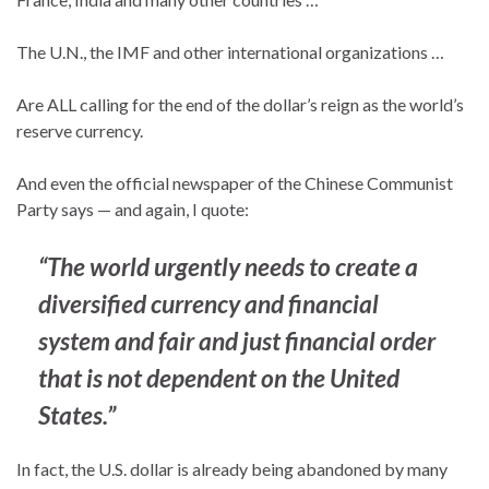
The U.N., the IMF and other international organizations …
Are ALL calling for the end of the dollar’s reign as the world’s
reserve currency.
And even the official newspaper of the Chinese Communist
Party says — and again, I quote:
“
The world urgently needs to create a
diversified currency and financial
system and fair and just financial order
that is not dependent on the United
States.”
In fact, the U.S. dollar is already being abandoned by many